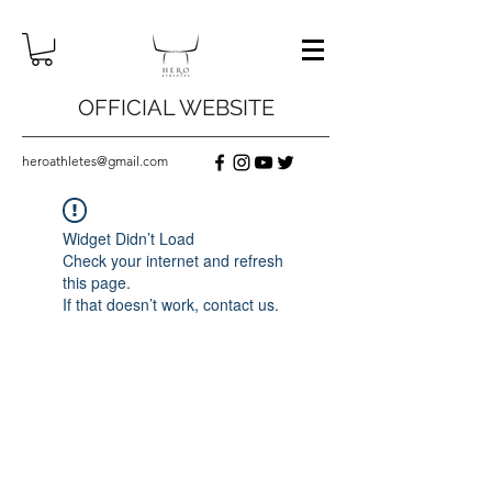
OFFICIAL WEBSITE
heroathletes@gmail.com
Widget Didn’t Load
Check your internet and refresh
this page.
If that doesn’t work, contact us.