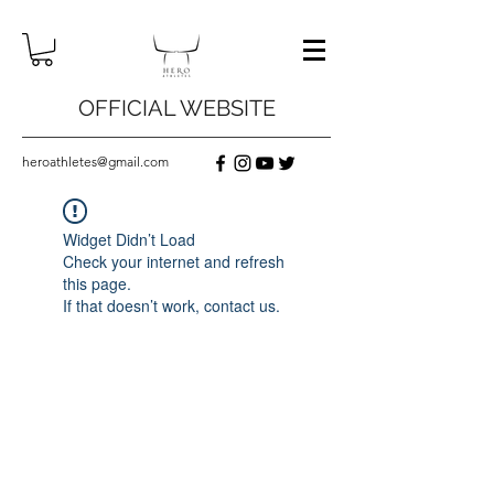
OFFICIAL WEBSITE
heroathletes@gmail.com
Widget Didn’t Load
Check your internet and refresh
this page.
If that doesn’t work, contact us.