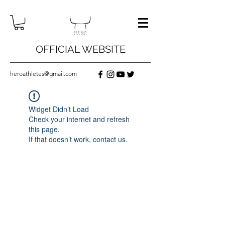
OFFICIAL WEBSITE
heroathletes@gmail.com
Widget Didn’t Load
Check your internet and refresh
this page.
If that doesn’t work, contact us.