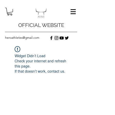
OFFICIAL WEBSITE
heroathletes@gmail.com
Widget Didn’t Load
Check your internet and refresh
this page.
If that doesn’t work, contact us.