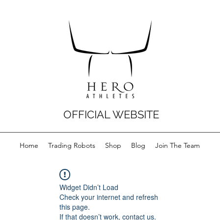
OFFICIAL WEBSITE
Home
Trading Robots
Shop
Blog
Join The Team
Widget Didn’t Load
Check your internet and refresh
this page.
If that doesn’t work, contact us.