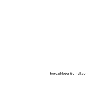
heroathletes@gmail.com