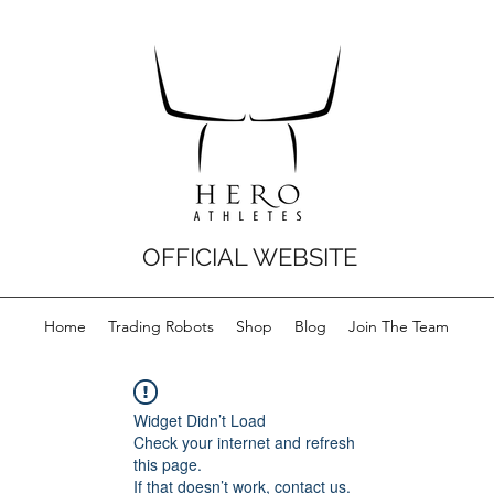
OFFICIAL WEBSITE
Home
Trading Robots
Shop
Blog
Join The Team
Widget Didn’t Load
Check your internet and refresh
this page.
If that doesn’t work, contact us.