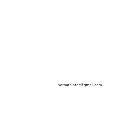
heroathletes@gmail.com