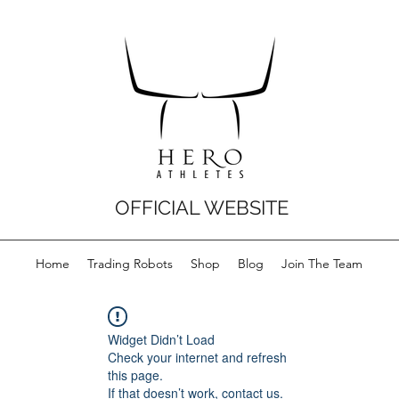
OFFICIAL WEBSITE
Home
Trading Robots
Shop
Blog
Join The Team
Widget Didn’t Load
Check your internet and refresh
this page.
If that doesn’t work, contact us.