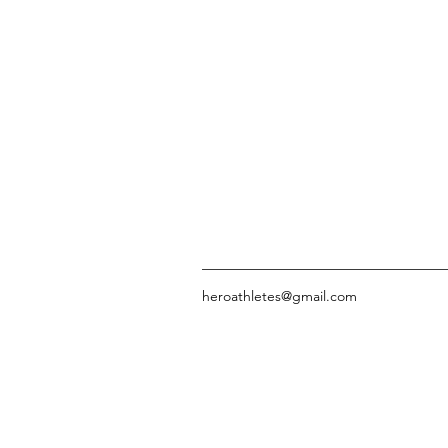
heroathletes@gmail.com