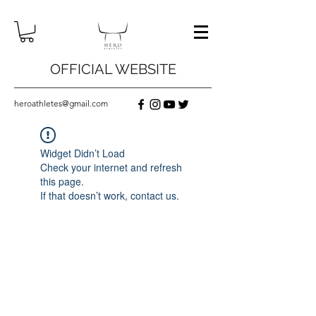
OFFICIAL WEBSITE
heroathletes@gmail.com
Widget Didn’t Load
Check your internet and refresh
this page.
If that doesn’t work, contact us.