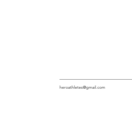
heroathletes@gmail.com