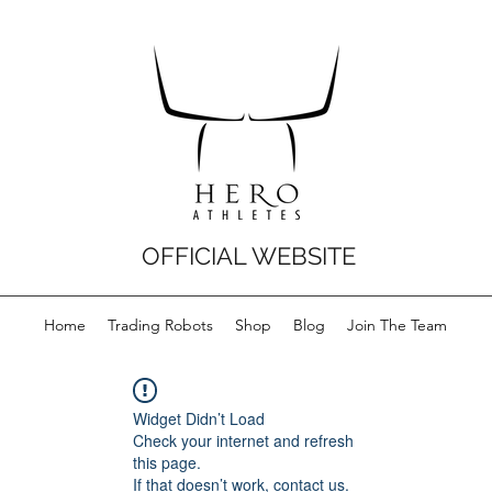
OFFICIAL WEBSITE
Home
Trading Robots
Shop
Blog
Join The Team
Widget Didn’t Load
Check your internet and refresh
this page.
If that doesn’t work, contact us.