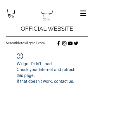
OFFICIAL WEBSITE
heroathletes@gmail.com
Widget Didn’t Load
Check your internet and refresh
this page.
If that doesn’t work, contact us.