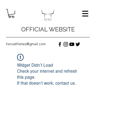
OFFICIAL WEBSITE
heroathletes@gmail.com
Widget Didn’t Load
Check your internet and refresh
this page.
If that doesn’t work, contact us.