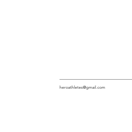
heroathletes@gmail.com