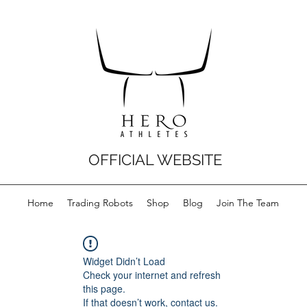
OFFICIAL WEBSITE
Home
Trading Robots
Shop
Blog
Join The Team
Widget Didn’t Load
Check your internet and refresh
this page.
If that doesn’t work, contact us.