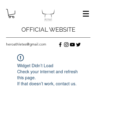
OFFICIAL WEBSITE
heroathletes@gmail.com
Widget Didn’t Load
Check your internet and refresh
this page.
If that doesn’t work, contact us.