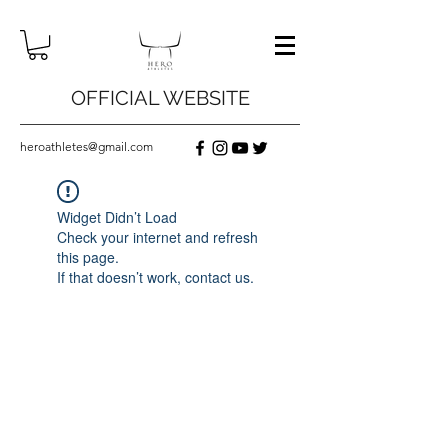
OFFICIAL WEBSITE
heroathletes@gmail.com
Widget Didn’t Load
Check your internet and refresh
this page.
If that doesn’t work, contact us.