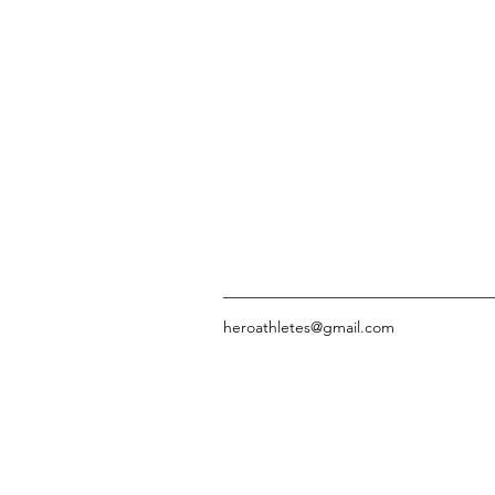
heroathletes@gmail.com