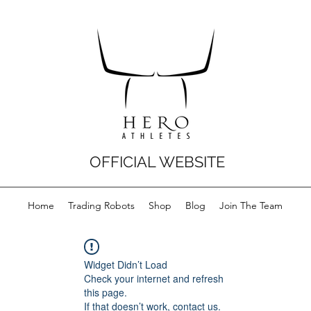
OFFICIAL WEBSITE
Home
Trading Robots
Shop
Blog
Join The Team
Widget Didn’t Load
Check your internet and refresh
this page.
If that doesn’t work, contact us.